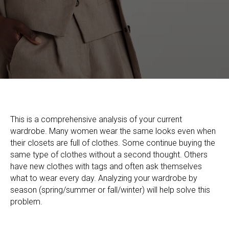
This is a comprehensive analysis of your current
wardrobe. Many women wear the same looks even when
their closets are full of clothes. Some continue buying the
same type of clothes without a second thought. Others
have new clothes with tags and often ask themselves
what to wear every day. Analyzing your wardrobe by
season (spring/summer or fall/winter) will help solve this
problem.