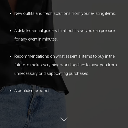
New outfits and fresh solutions from your existing items.
A detailed visual guide with all outfits so you can prepare
for any event in minutes.
Recommendations on what essential items to buy in the
future to make everything work together to save you from
unnecessary or disappointing purchases.
A confidence boost.