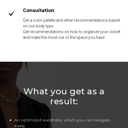
Consultation
Get a color palette and other recommendations based
on our body type.
Get recommendations on how to organize your closet
and make the most out of the space you have.
What you get as a
result:
An optimized wardrobe, which you can navigate
easily.