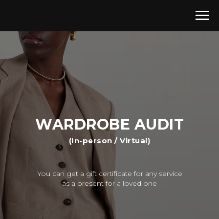
WARDROBE AUDIT
(In-person / Virtual)
You can get a gift certificate for any service
as a present for a loved one