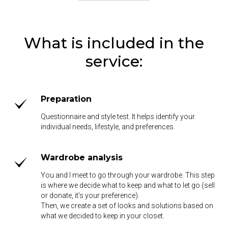
What is included in the
service:
Preparation
Questionnaire and style test. It helps identify your
individual needs, lifestyle, and preferences.
Wardrobe analysis
You and I meet to go through your wardrobe. This step
is where we decide what to keep and what to let go (sell
or donate, it's your preference).
Then, we create a set of looks and solutions based on
what we decided to keep in your closet.