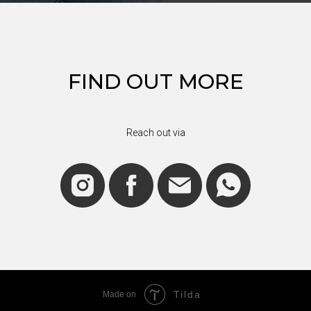
FIND OUT MORE
Reach out via
Tilda
Made on